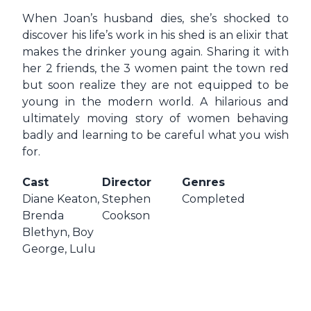
When Joan’s husband dies, she’s shocked to
discover his life’s work in his shed is an elixir that
makes the drinker young again. Sharing it with
her 2 friends, the 3 women paint the town red
but soon realize they are not equipped to be
young in the modern world. A hilarious and
ultimately moving story of women behaving
badly and learning to be careful what you wish
for.
Cast
Director
Genres
Diane Keaton,
Stephen
Completed
Brenda
Cookson
Blethyn, Boy
George, Lulu