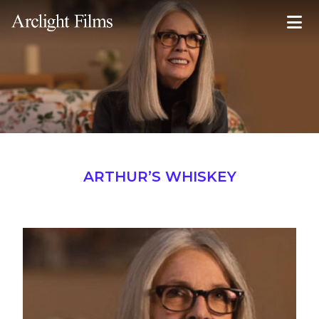
Inquire Now
ARTHUR’S WHISKEY