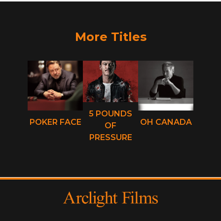
More Titles
5 POUNDS
POKER FACE
OH CANADA
OF
PRESSURE